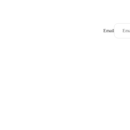
Email