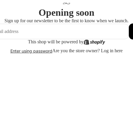
Opening soon
Sign up for our newsletter to be the first to know when we launch.
This shop will be powered by
Are you the store owner?
Log in here
Enter using password