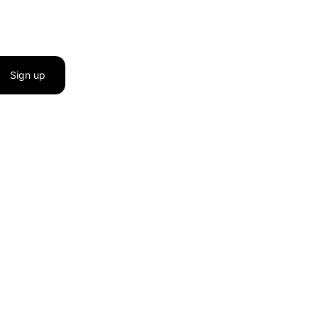
Sign up